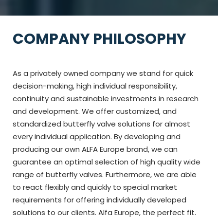
COMPANY PHILOSOPHY
As a privately owned company we stand for quick
decision-making, high individual responsibility,
continuity and sustainable investments in research
and development. We offer customized, and
standardized butterfly valve solutions for almost
every individual application. By developing and
producing our own ALFA Europe brand, we can
guarantee an optimal selection of high quality wide
range of butterfly valves. Furthermore, we are able
to react flexibly and quickly to special market
requirements for offering individually developed
solutions to our clients. Alfa Europe, the perfect fit.