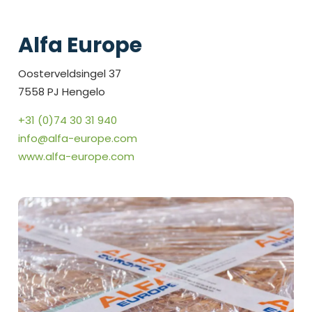
Alfa Europe
Oosterveldsingel 37
7558 PJ Hengelo
+31 (0)74 30 31 940
info@alfa-europe.com
www.alfa-europe.com