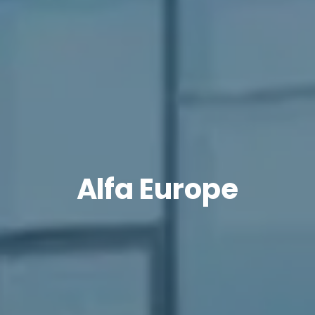
Alfa Europe