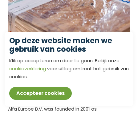
Op deze website maken we
gebruik van cookies
Klik op accepteren om door te gaan. Bekijk onze
cookieverklaring
voor uitleg omtrent het gebruik van
cookies.
SCOPE OF SUPPLY
Accepteer cookies
Alfa Europe B.V. was founded in 2001 as
manufacturer for maritime butterfly valves. This was
also the time when the management set the
company’s code of professional ethics and,